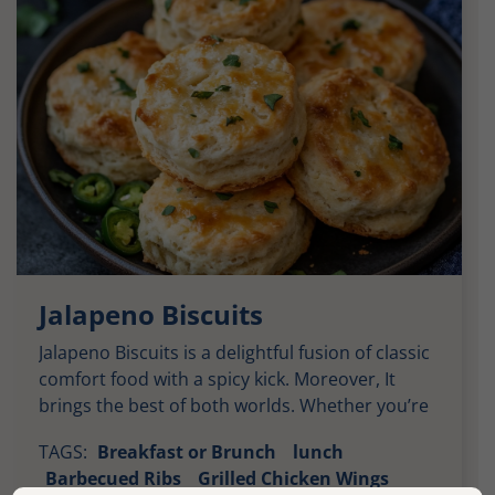
Jalapeno Biscuits
Jalapeno Biscuits is a delightful fusion of classic
comfort food with a spicy kick. Moreover, It
brings the best of both worlds. Whether you’re
enjoying them alongside barbecued meats or
TAGS:
Breakfast or Brunch
lunch
as a savory breakfast option. These biscuits
Barbecued Ribs
Grilled Chicken Wings
deliver layers of flavor with every bite. Soft,