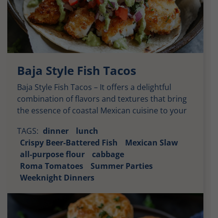
Baja Style Fish Tacos
Baja Style Fish Tacos – It offers a delightful
combination of flavors and textures that bring
the essence of coastal Mexican cuisine to your
plate. Each bite delivers a harmonious balance
TAGS:
dinner
lunch
of savory, tangy, and spicy elements, wrapped
Crispy Beer-Battered Fish
Mexican Slaw
in a warm tortilla and topped with fresh slaw.
all-purpose flour
cabbage
Let’s explore the taste profile in detail. Crispy
Roma Tomatoes
Summer Parties
[…]
Weeknight Dinners