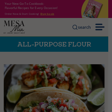
Your New Go-To Cookbook:
Flavorful Recipes for Every Occasion!
Order Now & Start Cooking!
Buy book
search
ALL-PURPOSE FLOUR