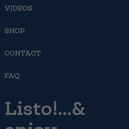
VIDEOS
SHOP
CONTACT
FAQ
Listo!...&