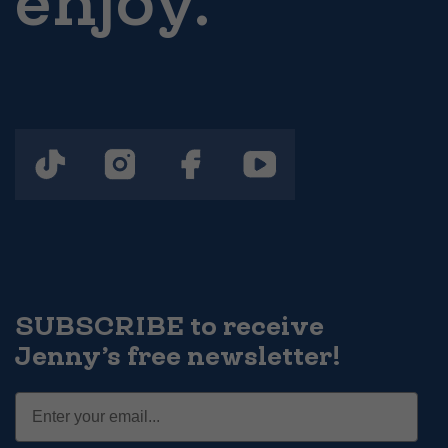
enjoy.
SUBSCRIBE to receive
Jenny’s free newsletter!