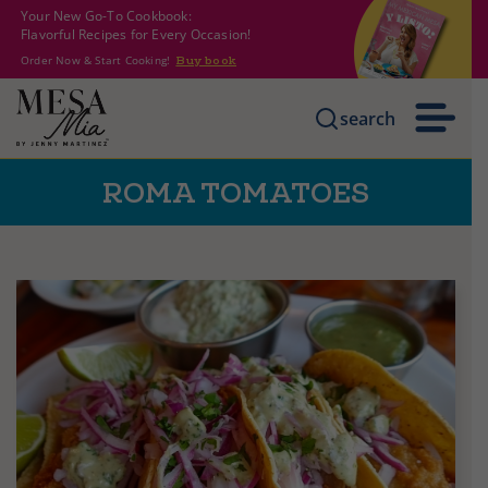
Your New Go-To Cookbook:
Flavorful Recipes for Every Occasion!
Order Now & Start Cooking!
Buy book
search
ROMA TOMATOES