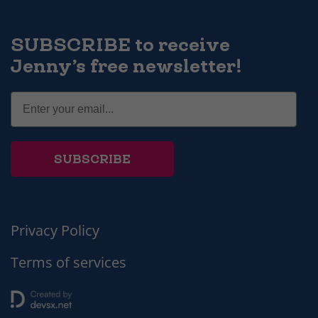
SUBSCRIBE to receive
Jenny’s free newsletter!
SUBSCRIBE
Privacy Policy
Terms of services