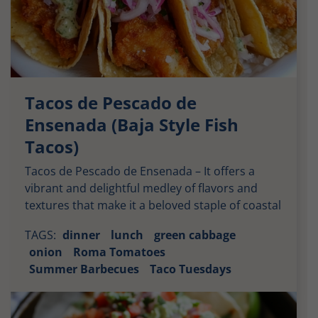
Tacos de Pescado de
Ensenada (Baja Style Fish
Tacos)
Tacos de Pescado de Ensenada – It offers a
vibrant and delightful medley of flavors and
textures that make it a beloved staple of coastal
Mexican cuisine. Moreover, from the crispy fish
TAGS:
dinner
lunch
green cabbage
to the fresh slaw, every component contributes
onion
Roma Tomatoes
to a satisfying culinary experience. Crispy and
Summer Barbecues
Taco Tuesdays
Flavorful Fish: The star of these tacos is the […]