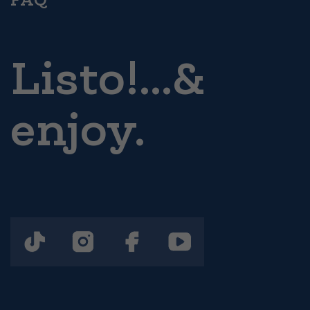
Listo!...&
enjoy.