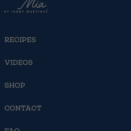
RECIPES
VIDEOS
SHOP
CONTACT
FAQ