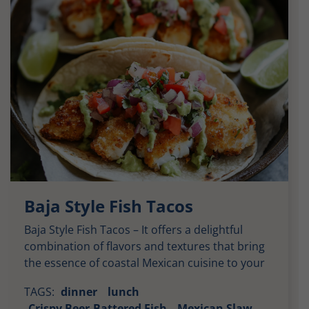
Baja Style Fish Tacos
Baja Style Fish Tacos – It offers a delightful
combination of flavors and textures that bring
the essence of coastal Mexican cuisine to your
plate. Each bite delivers a harmonious balance
TAGS:
dinner
lunch
of savory, tangy, and spicy elements, wrapped
Crispy Beer-Battered Fish
Mexican Slaw