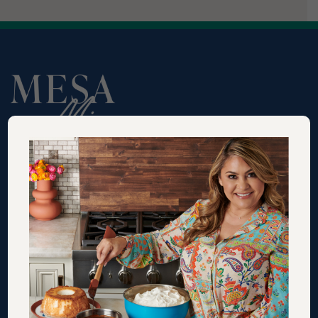
RECIPES
VIDEOS
SHOP