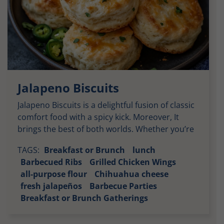
Jalapeno Biscuits
Jalapeno Biscuits is a delightful fusion of classic
comfort food with a spicy kick. Moreover, It
brings the best of both worlds. Whether you’re
enjoying them alongside barbecued meats or
TAGS:
Breakfast or Brunch
lunch
as a savory breakfast option. These biscuits
Barbecued Ribs
Grilled Chicken Wings
deliver layers of flavor with every bite. Soft,
all-purpose flour
Chihuahua cheese
Buttery Goodness: The moment you take your
fresh jalapeños
Barbecue Parties
first bite, you’re […]
Breakfast or Brunch Gatherings