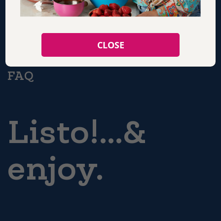
CONTACT
CLOSE
FAQ
Listo!...&
enjoy.