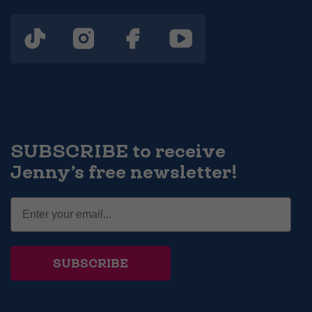
SUBSCRIBE to receive
Jenny’s free newsletter!
SUBSCRIBE