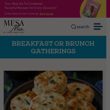
Your New Go-To Cookbook:
Flavorful Recipes for Every Occasion!
Order Now & Start Cooking!
Buy book
search
BREAKFAST OR BRUNCH
GATHERINGS