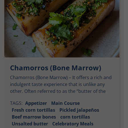
Chamorros (Bone Marrow)
Chamorros (Bone Marrow) – It offers a rich and
indulgent taste experience that is unlike any
other. Often referred to as the “butter of the
gods,” bone marrow is creamy, savory, and
TAGS:
Appetizer
Main Course
velvety, making it an unforgettable delicacy.
Fresh corn tortillas
Pickled jalapeños
When paired with the garlic butter and chile oil
Beef marrow bones
corn tortillas
mixture in this recipe, the marrow transforms
Unsalted butter
Celebratory Meals
into […]