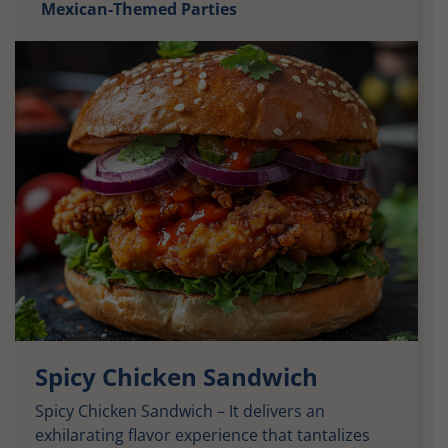
Mexican-Themed Parties
Spicy Chicken Sandwich
Spicy Chicken Sandwich – It delivers an
exhilarating flavor experience that tantalizes