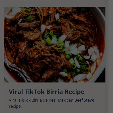
Viral TikTok Birria Recipe
Viral TikTok Birria de Res (Mexican Beef Stew)
recipe.