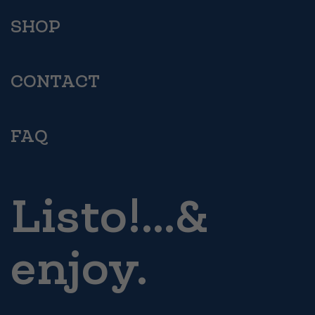
SHOP
CONTACT
FAQ
Listo!...&
enjoy.