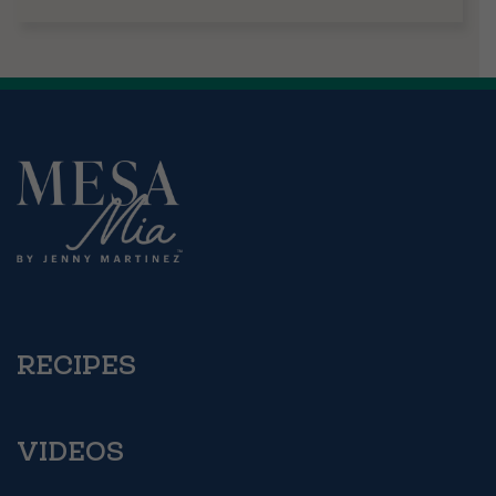
RECIPES
VIDEOS