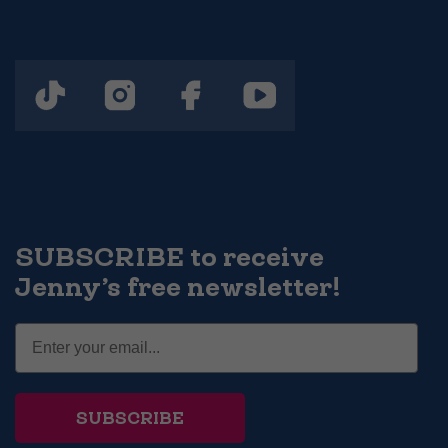
SUBSCRIBE to receive
Jenny’s free newsletter!
SUBSCRIBE