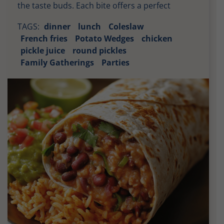
the taste buds. Each bite offers a perfect
balance of heat, tanginess, and savory
TAGS:
dinner
lunch
Coleslaw
goodness, making it an irresistible choice for
French fries
Potato Wedges
chicken
any meal. The combination of the crispy fried
pickle juice
round pickles
chicken and the zesty sauce creates a delightful
Family Gatherings
Parties
contrast that keeps you coming back […]