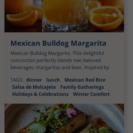
Mexican Bulldog Margarita
Mexican Bulldog Margarita -This delightful
concoction perfectly blends two beloved
beverages: margaritas and beer. Inspired by
vibrant Mexican culture, the Mexican Bulldog
TAGS:
dinner
lunch
Mexican Red Rice
Margarita combines the refreshing zest of a
Salsa de Molcajete
Family Gatherings
classic margarita with the rich, smooth taste of
Holidays & Celebrations
Winter Comfort
Modelo beer. It appeals to both margarita
enthusiasts and beer lovers alike, making it an
ideal choice for […]