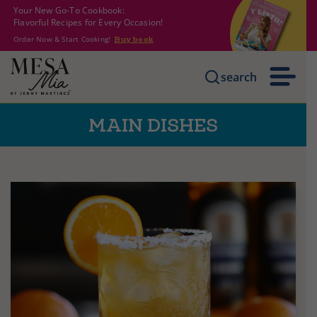
Your New Go-To Cookbook:
Flavorful Recipes for Every Occasion!
Order Now & Start Cooking!
Buy book
search
MAIN DISHES