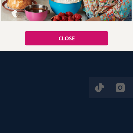
Listo!
CLOSE