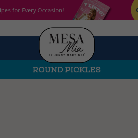
pes for Every Occasion!
ROUND PICKLES