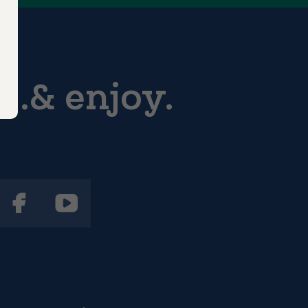
...& enjoy.