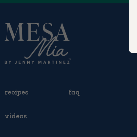
recipes
faq
videos