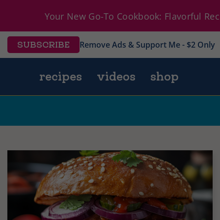
Your New Go-To Cookbook: Flavorful Reci
Remove Ads & Support Me - $2 Only
SUBSCRIBE
recipes
videos
shop