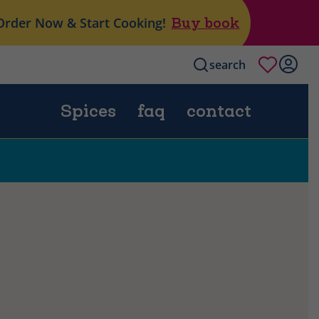
Order Now & Start Cooking!
Buy book
search
Spices
faq
contact