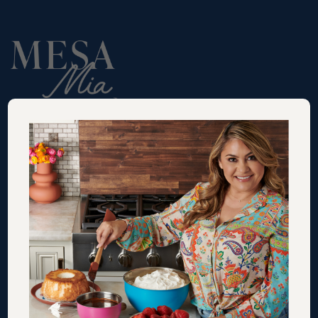
RECIPES
VIDEOS
SHOP