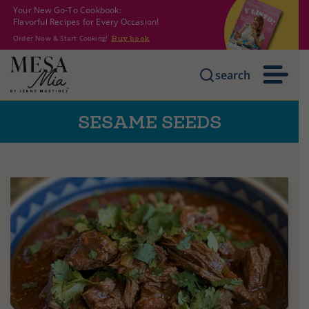
Your New Go-To Cookbook:
Flavorful Recipes for Every Occasion!
Order Now & Start Cooking!
Buy book
search
SESAME SEEDS