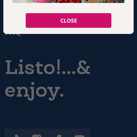
CONTACT
CLOSE
FAQ
Listo!...&
enjoy.