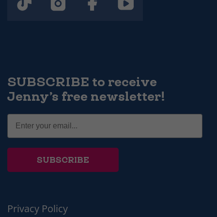
SUBSCRIBE to receive
Jenny’s free newsletter!
SUBSCRIBE
Privacy Policy