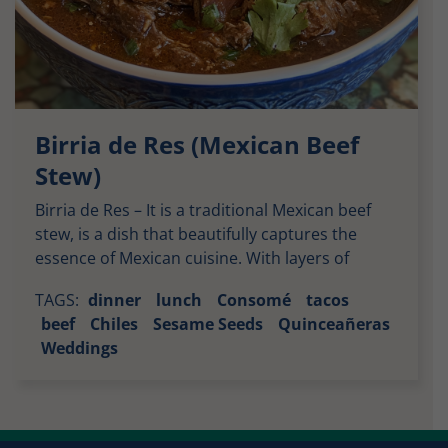
Birria de Res (Mexican Beef
Stew)
Birria de Res – It is a traditional Mexican beef
stew, is a dish that beautifully captures the
essence of Mexican cuisine. With layers of
complex flavors from various chiles and spices,
TAGS:
dinner
lunch
Consomé
tacos
it offers a savory, slightly sweet, and deeply
beef
Chiles
Sesame Seeds
Quinceañeras
aromatic experience. Let’s break down the taste
Weddings
profile of this incredible stew: The Flavor of […]