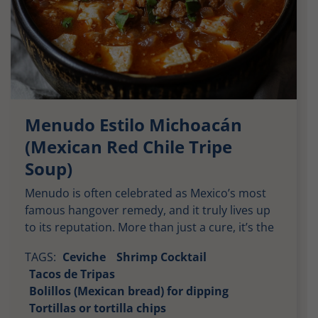
Menudo Estilo Michoacán
(Mexican Red Chile Tripe
Soup)
Menudo is often celebrated as Mexico’s most
famous hangover remedy, and it truly lives up
to its reputation. More than just a cure, it’s the
dish that unites families the morning after a
TAGS:
Ceviche
Shrimp Cocktail
festive event or wild party. This hearty stew,
Tacos de Tripas
crafted from offal meats, is both spicy and
Bolillos (Mexican bread) for dipping
infused with a hint of ginger, making it great for
Tortillas or tortilla chips
digestion. In our family, we would traditionally