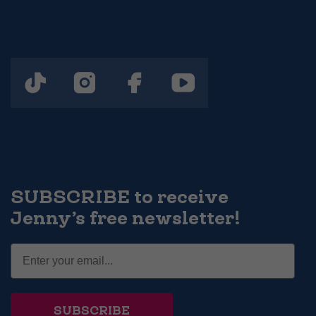
SUBSCRIBE to receive
Jenny’s free newsletter!
SUBSCRIBE