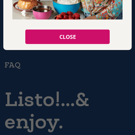
SHOP
CLOSE
CONTACT
FAQ
Listo!...&
enjoy.