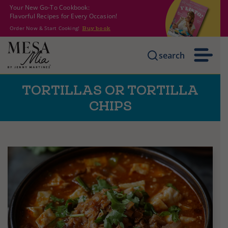
Your New Go-To Cookbook:
Flavorful Recipes for Every Occasion!
Order Now & Start Cooking!
Buy book
search
TORTILLAS OR TORTILLA
CHIPS