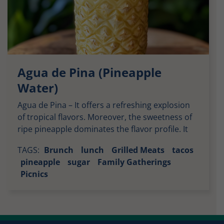
Agua de Pina (Pineapple
Water)
Agua de Pina – It offers a refreshing explosion
of tropical flavors. Moreover, the sweetness of
ripe pineapple dominates the flavor profile. It
provides a natural sugary taste that pairs
TAGS:
Brunch
lunch
Grilled Meats
tacos
perfectly with the slight tartness of the fruit.
pineapple
sugar
Family Gatherings
This balance creates a drink that’s both sweet
Picnics
and lightly tangy. It leaves your palate feeling
cleansed […]