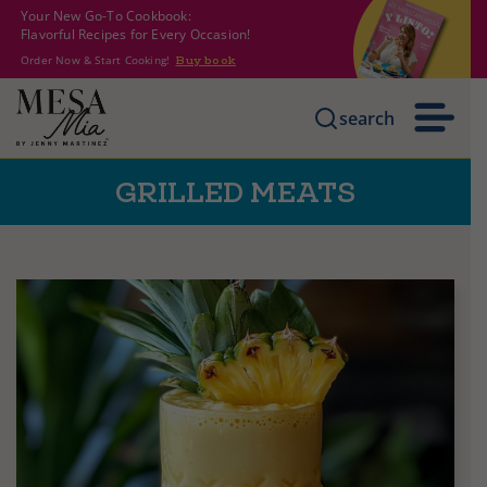
Your New Go-To Cookbook:
Flavorful Recipes for Every Occasion!
Order Now & Start Cooking!
Buy book
search
GRILLED MEATS