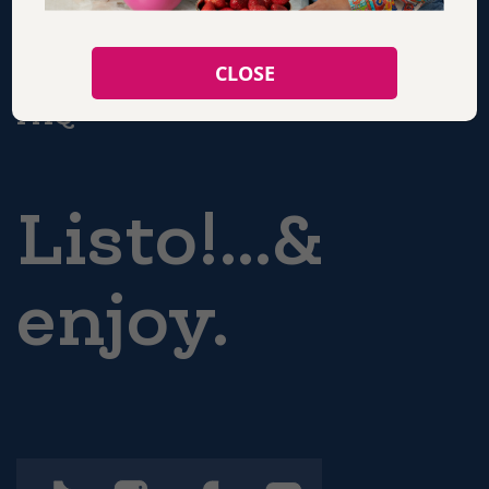
CONTACT
CLOSE
FAQ
Listo!...&
enjoy.