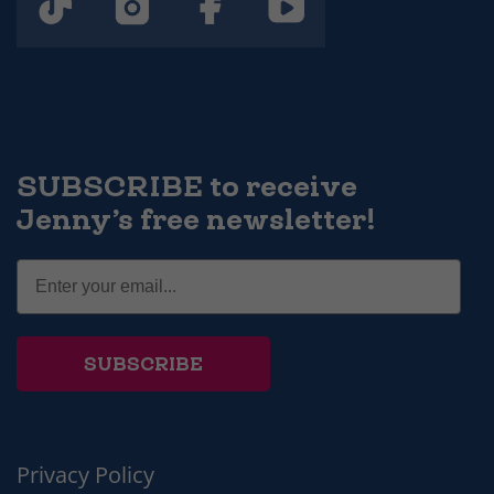
SUBSCRIBE to receive
Jenny’s free newsletter!
SUBSCRIBE
Privacy Policy