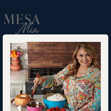
RECIPES
VIDEOS
SHOP